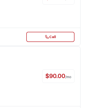
Call
$
90.00
/
mo