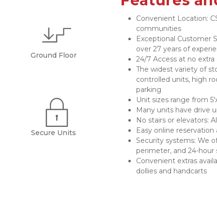
Features an
Convenient Location: CS
communities
Exceptional Customer Se
over 27 years of experi
Ground Floor
24/7 Access at no extra
The widest variety of st
controlled units, high ro
parking
Unit sizes range from 5'x
Many units have drive 
No stairs or elevators: A
Easy online reservation 
Secure Units
Security systems: We of
perimeter, and 24-hour 
Convenient extras availab
dollies and handcarts