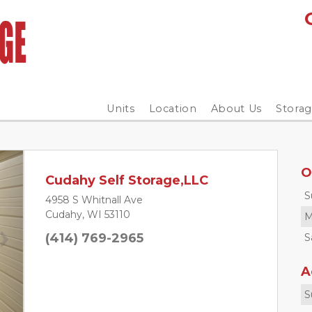
Units
Location
About Us
Stora
O
Cudahy Self Storage,LLC
S
4958 S Whitnall Ave
Cudahy, WI 53110
M
(414) 769-2965
S
Next
A
S