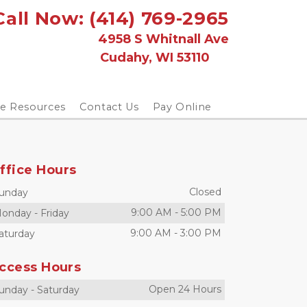
Call Now: 
(414) 769-2965
                                           4958 S Whitnall Ave
                                      Cudahy, WI 53110
ge Resources
Contact Us
Pay Online
ffice Hours
Closed
unday
9:00 AM
-
5:00 PM
onday
-
Friday
9:00 AM
-
3:00 PM
aturday
ccess Hours
Open 24 Hours
unday
-
Saturday