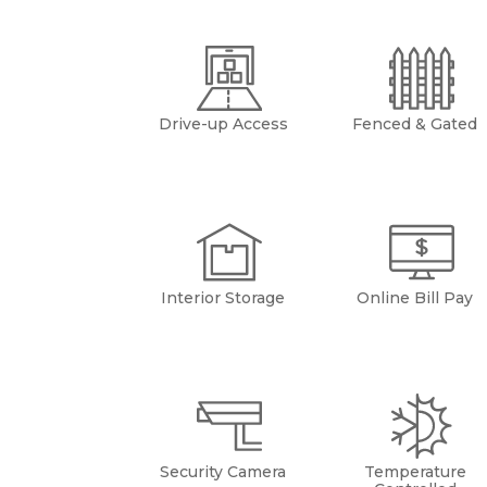
Drive-up Access
Fenced & Gated
Interior Storage
Online Bill Pay
Security Camera
Temperature