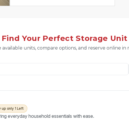
Find Your Perfect Storage Unit
 available units, compare options, and reserve online in
y up only 1 Left
ring everyday household essentials with ease.