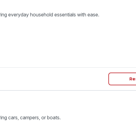
ring everyday household essentials with ease.
Re
ring cars, campers, or boats.