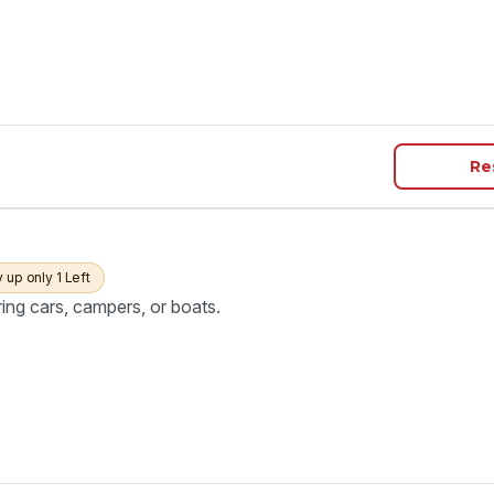
Re
y up only 1 Left
ring cars, campers, or boats.