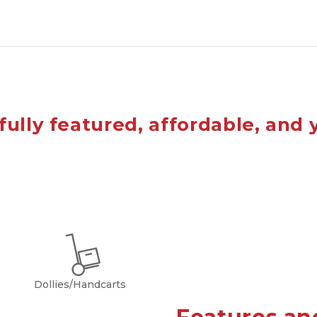
fully featured, affordable, and 
Dollies/Handcarts