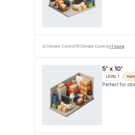
Climate Control
Climate Control
+
1
more
5' x 10'
LEVEL 1
Hurr
Perfect for sto