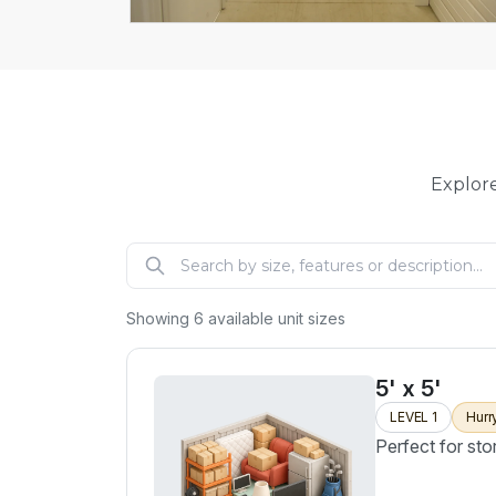
Explore
Showing
6
available unit sizes
5' x 5'
LEVEL 1
Hurr
Perfect for sto