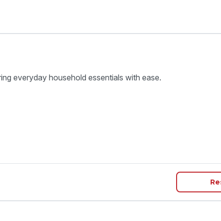
ring everyday household essentials with ease.
Re