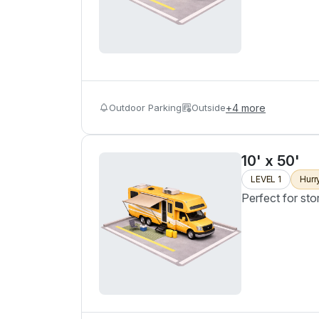
Outdoor Parking
Outside
+
4
more
10' x 50'
LEVEL 1
Hurr
Perfect for sto