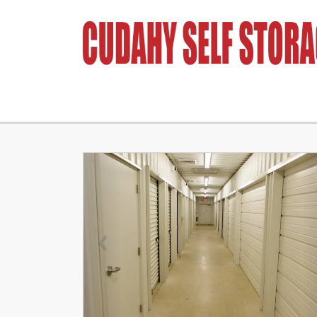
Previous