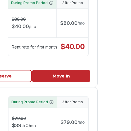
During Promo Period
After Promo
$
80.00
$
80.00
/
mo
$
40.00
/
mo
$
40.00
Rent rate for first month
serve
Move In
During Promo Period
After Promo
$
79.00
$
79.00
/
mo
$
39.50
/
mo