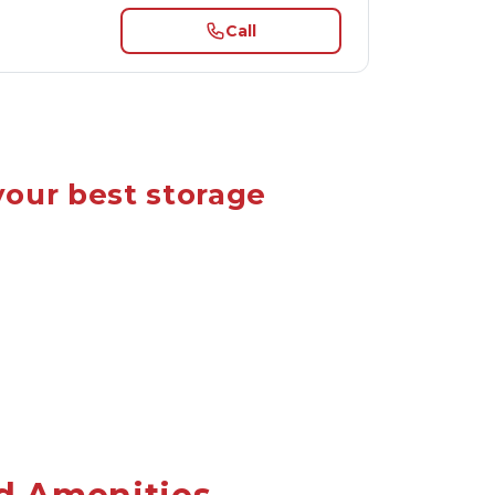
Call
your best storage 