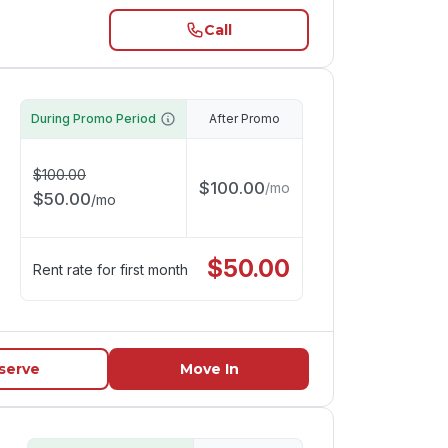
Call
During Promo Period
After Promo
$
100.00
$
100.00
/
mo
$
50.00
/
mo
$
50.00
Rent rate for first month
serve
Move In