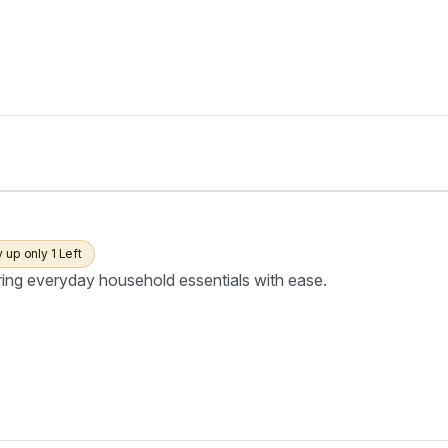
y up only 1 Left
ring everyday household essentials with ease.