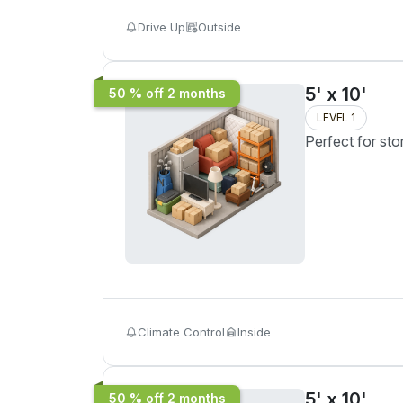
Drive Up
Outside
5' x 10'
50 % off 2 months
LEVEL 1
Perfect for sto
Climate Control
Inside
5' x 10'
50 % off 2 months