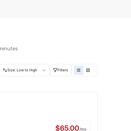
 minutes
Size: Low to High
Filters
$
65.00
/
mo