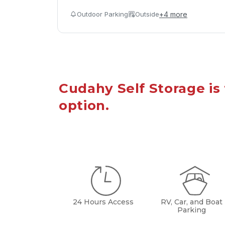
Outdoor Parking
Outside
+
4
more
Cudahy Self Storage is 
option.
24 Hours Access
RV, Car, and Boat
Parking