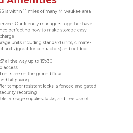
d Amenities
S is within 11 miles of many Milwaukee area 
rvice: Our friendly managers together have 
ence perfecting how to make storage easy.
 charge
orage units including standard units, climate-
of units (great for contractors) and outdoor 
5' all the way up to 15'x30'
up access
ll units are on the ground floor
and bill paying
fer tamper resistant locks, a fenced and gated 
security recording
le: Storage supplies, locks, and free use of 