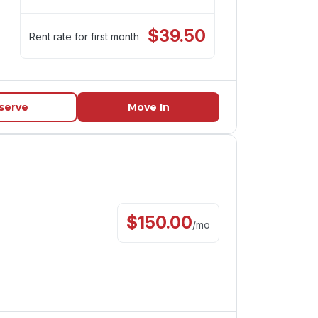
$
39.50
Rent rate for first month
serve
Move In
$
150.00
/
mo