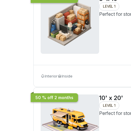
LEVEL 1
Perfect for sto
Interior
Inside
10' x 20'
50 % off 2 months
LEVEL 1
Perfect for sto