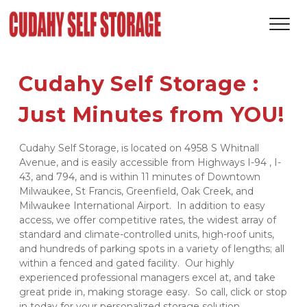
Cudahy Self Storage : 
Just Minutes from YOU! 
Cudahy Self Storage, is located on 4958 S Whitnall 
Avenue, and is easily accessible from Highways I-94 , I-
43, and 794, and is within 11 minutes of Downtown 
Milwaukee, St Francis, Greenfield, Oak Creek, and 
Milwaukee International Airport.  In addition to easy 
access, we offer competitive rates, the widest array of 
standard and climate-controlled units, high-roof units, 
and hundreds of parking spots in a variety of lengths; all 
within a fenced and gated facility.  Our highly 
experienced professional managers excel at, and take 
great pride in, making storage easy.  So call, click or stop 
in today for your personalized storage solution. 