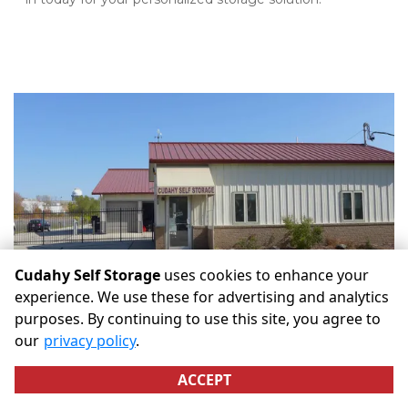
Cudahy Self Storage
uses cookies to enhance your
experience. We use these for advertising and analytics
purposes. By continuing to use this site, you agree to
our
privacy policy
.
ACCEPT