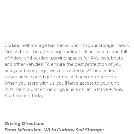
Cudahy Self Storage has the solution to your storage needs. 
Our state-of-the-art storage facility is clean, secure, and full 
of indoor and outdoor parking spaces for RVs, cars, boats, 
and other vehicles. To ensure the best protection of you 
and your belongings, we’ve invested in 24-hour video 
surveillance, coded gate entry, and perimeter fencing. 
When you store with us, you’ll have access to your unit 
24/7. Rent a unit online or give us a call at (414) 769-2965. 
Start storing today! 

Driving Directions 
From Milwaukee, WI to Cudahy Self Storage: