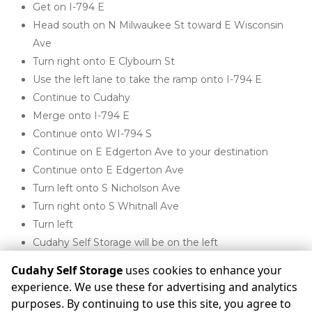
Get on I-794 E
Head south on N Milwaukee St toward E Wisconsin 
Ave
Turn right onto E Clybourn St
Use the left lane to take the ramp onto I-794 E
Continue to Cudahy
Merge onto I-794 E
Continue onto WI-794 S
Continue on E Edgerton Ave to your destination
Continue onto E Edgerton Ave
Turn left onto S Nicholson Ave
Turn right onto S Whitnall Ave
Turn left
Cudahy Self Storage will be on the left 

Cudahy Self Storage
uses cookies to enhance your
experience. We use these for advertising and analytics
purposes. By continuing to use this site, you agree to
©
Cudahy Self Storage
Terms
Privacy
All sizes are