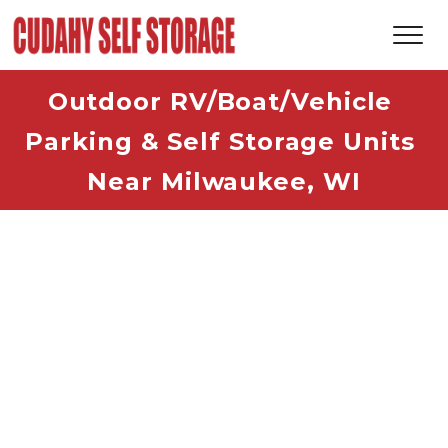
Outdoor RV/Boat/Vehicle 
Parking & Self Storage Units 
Near Milwaukee, WI